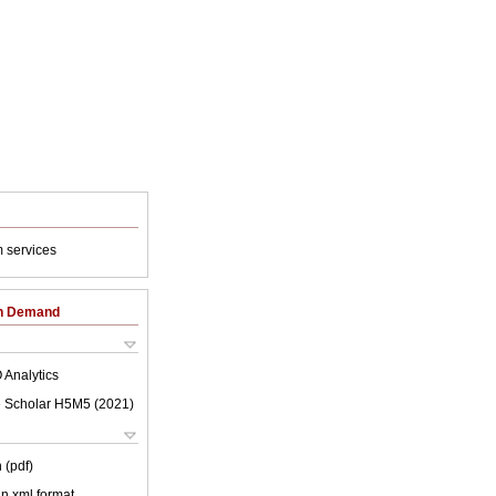
 services
on Demand
 Analytics
 Scholar H5M5 (
2021
)
 (pdf)
 in xml format