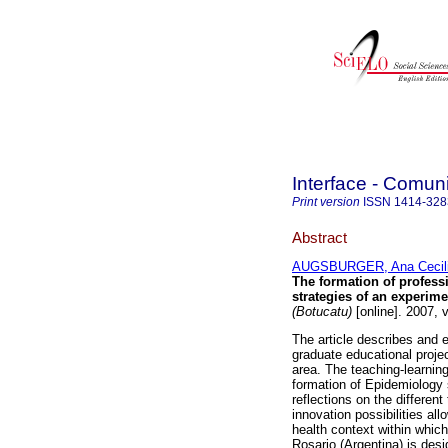
Interface - Comu
Print version
ISSN
1414-328
Abstract
AUGSBURGER, Ana Cecil
The formation of profess
strategies of an experime
(Botucatu)
[online]. 2007, 
The article describes and 
graduate educational projec
area. The teaching-learning
formation of Epidemiology 
reflections on the differen
innovation possibilities all
health context within which
Rosario (Argentina) is des