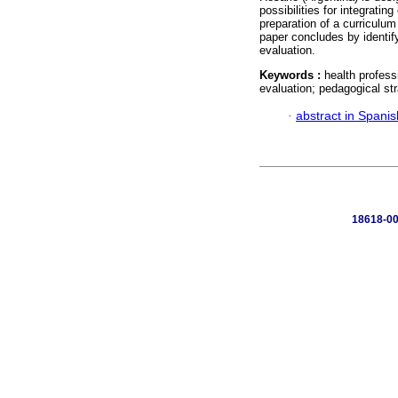
possibilities for integratin
preparation of a curriculu
paper concludes by identif
evaluation.
Keywords :
health profess
evaluation; pedagogical str
·
abstract in Spanis
18618-00