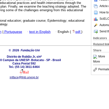
g educational practices and health interventions through the
Article
m plan. Finally, we examine the teaching strategy adopted. The
ying some of the challenges emerging from this educational
How to 
SciELO
ional education; graduate course; Epidemiology; educational
ategy.
Automat
Send th
h
|
Portuguese
·
text in English
·
English (
pdf
)
Indicators
Related lin
© 2026
Fundação Uni
Share
More
Distrito de Rubião Jr, s/nº
0 Campus da UNESP- Botucatu - SP - Brasil
More
Caixa Postal 592
Tel.: (55 14) 3811-6464
Permali
intface@fmb.unesp.br