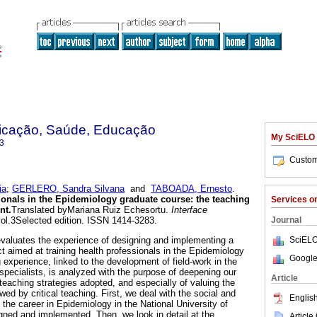
nicação, Saúde, Educação
My SciELO
3
Custom
ia
;
GERLERO, Sandra Silvana
and
TABOADA, Ernesto
.
ionals in the Epidemiology graduate course
:
the teaching
Services 
nt
.
Translated byMariana Ruiz Echesortu.
Interface
Journal
vol.3Selected edition. ISSN 1414-3283.
SciELO
evaluates the experience of designing and implementing a
t aimed at training health professionals in the Epidemiology
Google
 experience, linked to the development of field-work in the
specialists, is analyzed with the purpose of deepening our
Article
t teaching strategies adopted, and especially of valuing the
owed by critical teaching. First, we deal with the social and
English
 the career in Epidemiology in the National University of
igned and implemented. Then, we look in detail at the
Article