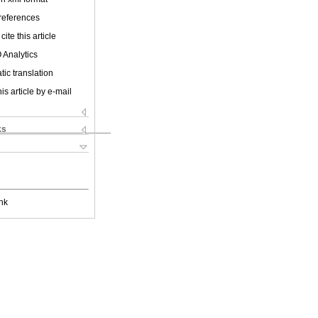
 references
cite this article
 Analytics
ic translation
is article by e-mail
ks
nk