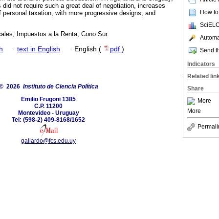
s did not require such a great deal of negotiation, increases
How to 
 personal taxation, with more progressive designs, and
SciELO
ales; Impuestos a la Renta; Cono Sur.
Automat
h
·
text in English
·
English (
pdf
)
Send th
Indicators
Related lin
© 2026
Instituto de Ciencia Política
Share
Emilio Frugoni 1385
More
C.P. 11200
More
Montevideo - Uruguay
Tel: (598-2) 409-8168/1652
Permali
gallardo@fcs.edu.uy