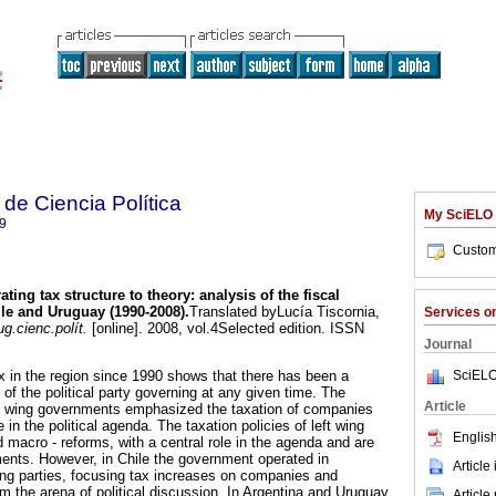
de Ciencia Política
My SciELO
9
Custom
ating tax structure to theory
:
analysis of the fiscal
ile and Uruguay (1990-2008)
.
Translated byLucía Tiscornia,
Services 
g.cienc.polít.
[online]. 2008, vol.4Selected edition. ISSN
Journal
SciELO
x in the region since 1990 shows that there has been a
of the political party governing at any given time. The
Article
ght wing governments emphasized the taxation of companies
 in the political agenda. The taxation policies of left wing
English
macro - reforms, with a central role in the agenda and are
ents. However, in Chile the government operated in
Article
ing parties, focusing tax increases on companies and
om the arena of political discussion. In Argentina and Uruguay,
Article