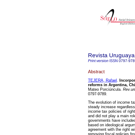
Revista Uruguaya 
Print version
ISSN
0797-978
Abstract
TEJERA, Rafael
.
Incorpor
reforms in Argentina, Ch
Mateo Porciúncula.
Rev.uru
0797-9789.
The evolution of income ta
steady increase regardless 
income tax policies of ri
and did not play a main role
governments have included 
based on ideological argum
agreement with the right w
removing fiscal policies fr