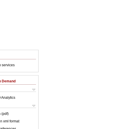
 services
on Demand
 Analytics
 (pdf)
 in xml format
 references