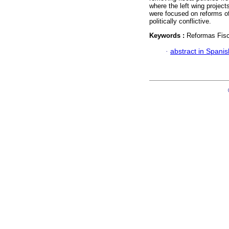
where the left wing project
were focused on reforms of
politically conflictive.
Keywords :
Reformas Fisc
·
abstract in Spanis