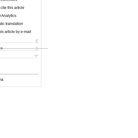
cite this article
 Analytics
ic translation
is article by e-mail
ks
nk