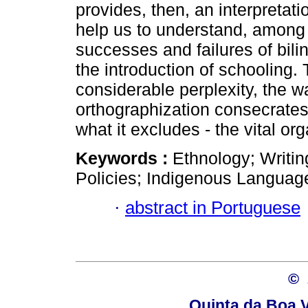
provides, then, an interpretati
help us to understand, among 
successes and failures of bili
the introduction of schooling.
considerable perplexity, the w
orthographization consecrate
what it excludes - the vital or
Keywords :
Ethnology; Writin
Policies; Indigenous Languag
·
abstract in Portuguese
© 
Quinta da Boa V