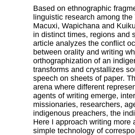
Based on ethnographic fragm
linguistic research among the
Macuxi, Wapichana and Kuiku
in distinct times, regions and s
article analyzes the conflict o
between orality and writing w
orthographization of an indig
transforms and crystallizes s
speech on sheets of paper. Th
arena where different represe
agents of writing emerge, inte
missionaries, researchers, age
indigenous preachers, the ind
Here I approach writing more
simple technology of corresp