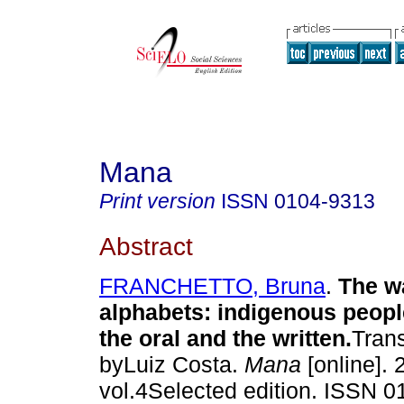
Mana
Print version
ISSN
0104-9313
Abstract
FRANCHETTO, Bruna
.
The wa
alphabets
:
indigenous peop
the oral and the written
.
Tran
byLuiz Costa.
Mana
[online]. 
vol.4Selected edition. ISSN 0