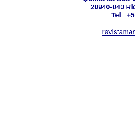
20940-040 Rio
Tel.: +
revistama