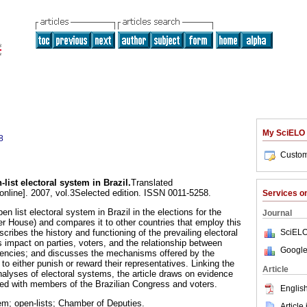
My SciELO
8
Custom
list electoral system in Brazil
.
Translated
online]. 2007, vol.3Selected edition. ISSN 0011-5258.
Services 
en list electoral system in Brazil in the elections for the
Journal
 House) and compares it to other countries that employ this
SciELO
ribes the history and functioning of the prevailing electoral
s impact on parties, voters, and the relationship between
Google
tuencies; and discusses the mechanisms offered by the
 to either punish or reward their representatives. Linking the
Article
nalyses of electoral systems, the article draws on evidence
ed with members of the Brazilian Congress and voters.
English
em; open-lists; Chamber of Deputies.
Article