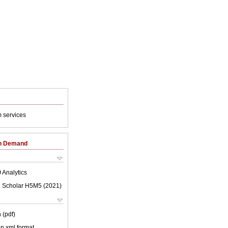
 services
on Demand
 Analytics
 Scholar H5M5 (
2021
)
 (pdf)
 in xml format