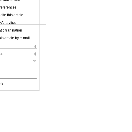
 references
cite this article
 Analytics
ic translation
is article by e-mail
ks
nk