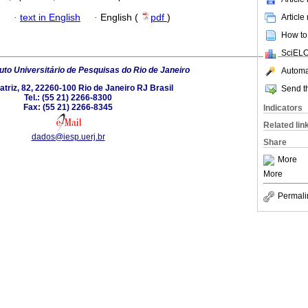
·
text in English
·
English (
pdf
)
Article
How to 
SciELO
tuto Universitário de Pesquisas do Rio de Janeiro
Automat
triz, 82, 22260-100 Rio de Janeiro RJ Brasil
Send th
Tel.: (55 21) 2266-8300
Fax: (55 21) 2266-8345
Indicators
Related lin
dados@iesp.uerj.br
Share
More
More
Permali