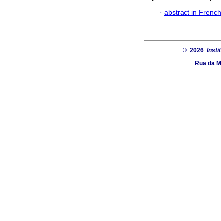
·
abstract in French
© 2026
Insti
Rua da Ma