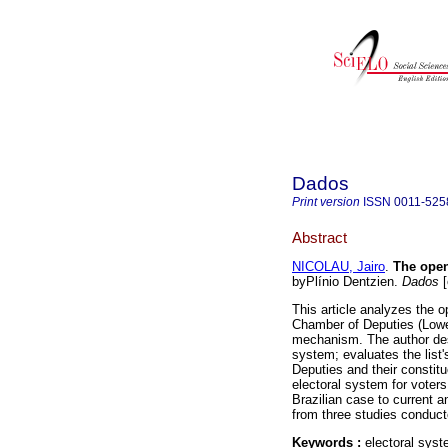
Dados
Print version
ISSN
0011-525
Abstract
NICOLAU, Jairo
.
The open-
byPlínio Dentzien.
Dados
[
This article analyzes the op
Chamber of Deputies (Lower
mechanism. The author desc
system; evaluates the list'
Deputies and their consti
electoral system for voters
Brazilian case to current a
from three studies conduct
Keywords :
electoral syst