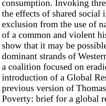
consumption. Invoking three
the effects of shared social
exclusion from the use of na
of a common and violent hist
show that it may be possible
dominant strands of Western
a coalition focused on erad
introduction of a Global R
previous version of Thomas
Poverty: brief for a global 