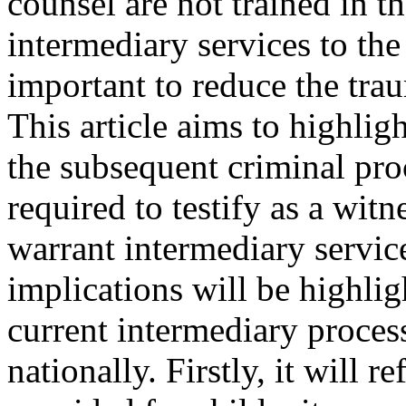
counsel are not trained in t
intermediary services to the
important to reduce the tra
This article aims to highlig
the subsequent criminal pro
required to testify as a wit
warrant intermediary service
implications will be highlig
current intermediary process
nationally. Firstly, it will r