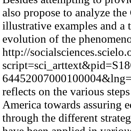
also propose to analyze the
illustrative examples and a 
evolution of the phenomen
http://socialsciences.scielo.
script=sci_arttext&pid=S18
64452007000100004&lng=
reflects on the various step
America towards assuring 
through the different strateg
have been applied in various