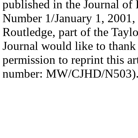
published in the Journal 
Number 1/January 1, 2001, 
Routledge, part of the Tayl
Journal would like to thank
permission to reprint this ar
number: MW/CJHD/N503)