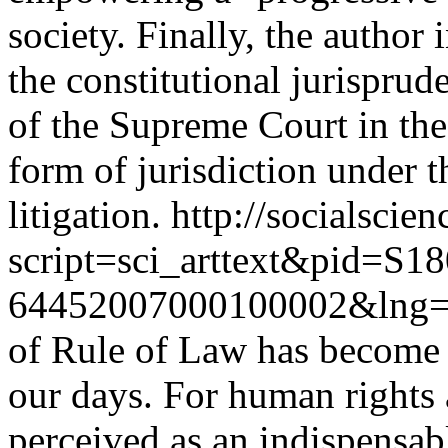
society. Finally, the author
the constitutional jurisprud
of the Supreme Court in th
form of jurisdiction under t
litigation.
http://socialscien
script=sci_arttext&pid=S18
64452007000100002&lng=
of Rule of Law has become
our days. For human rights 
perceived as an indispensabl