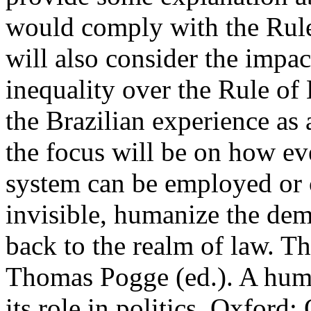
would comply with the Rule
will also consider the impac
inequality over the Rule of
the Brazilian experience as 
the focus will be on how e
system can be employed or 
invisible, humanize the de
back to the realm of law. Th
Thomas Pogge (ed.). A huma
its role in politics. Oxford