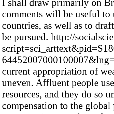
I shall draw primarily on B
comments will be useful to 
countries, as well as to draf
be pursued.
http://socialsci
script=sci_arttext&pid=S18
64452007000100007&lng=
current appropriation of wea
uneven. Affluent people use
resources, and they do so un
compensation to the global 