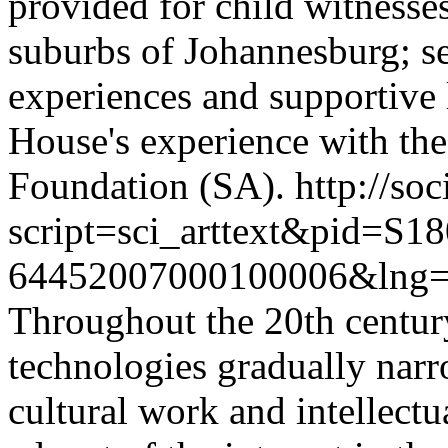
provided for child witnesse
suburbs of Johannesburg; sec
experiences and supportive l
House's experience with the 
Foundation (SA).
http://soc
script=sci_arttext&pid=S18
64452007000100006&lng=
Throughout the 20th centur
technologies gradually nar
cultural work and intellectu