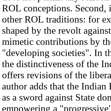
ROL conceptions. Second, it
other ROL traditions: for ex
shaped by the revolt agains
mimetic contributions by th
"developing societies". In t
the distinctiveness of the I
offers revisions of the liber
author adds that the Indian
as a sword against State dom
empowering a "progressive" 