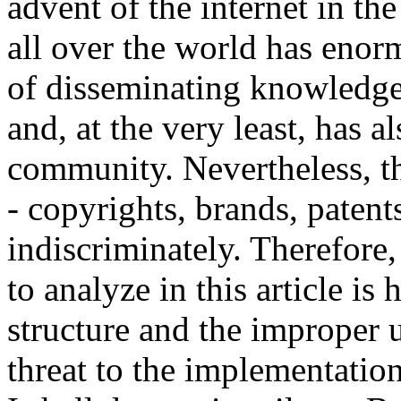
advent of the internet in t
all over the world has enorm
of disseminating knowledge 
and, at the very least, has 
community. Nevertheless, th
- copyrights, brands, paten
indiscriminately. Therefore,
to analyze in this article is
structure and the improper 
threat to the implementatio