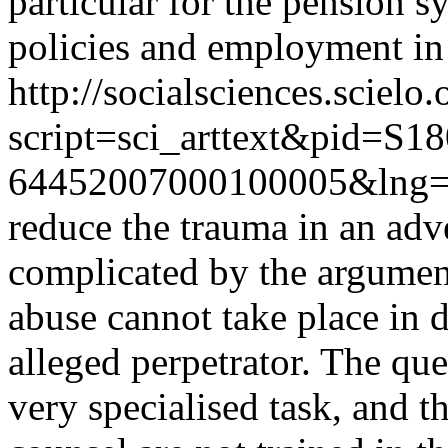
particular for the pension s
policies and employment in
http://socialsciences.scielo.
script=sci_arttext&pid=S18
64452007000100005&lng=
reduce the trauma in an adve
complicated by the argument
abuse cannot take place in d
alleged perpetrator. The que
very specialised task, and t