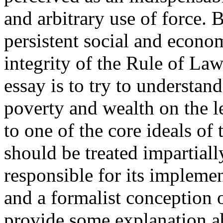
and arbitrary use of force.
persistent social and econo
integrity of the Rule of Law
essay is to try to understand
poverty and wealth on the le
to one of the core ideals of
should be treated impartial
responsible for its implemen
and a formalist conception o
provide some explanation a