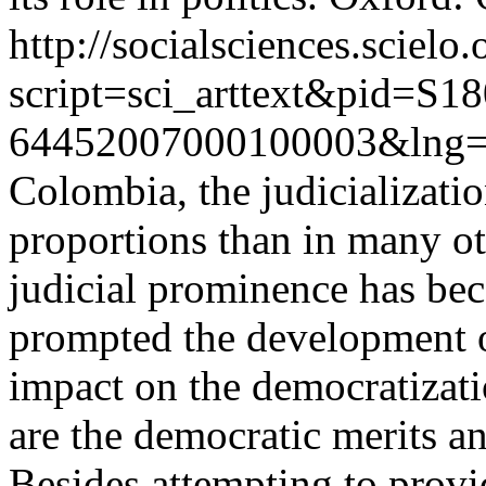
http://socialsciences.scielo.
script=sci_arttext&pid=S18
64452007000100003&lng=
Colombia, the judicializatio
proportions than in many o
judicial prominence has b
prompted the development o
impact on the democratizat
are the democratic merits an
Besides attempting to provi