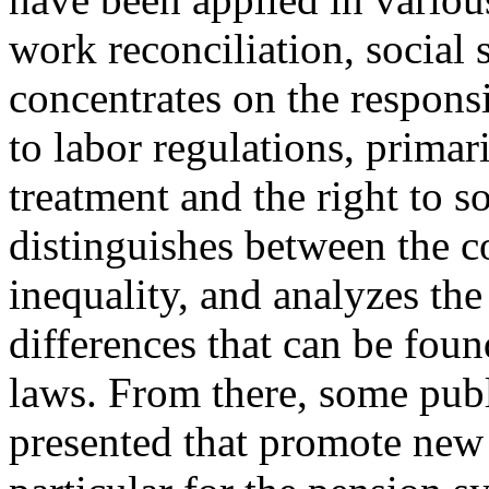
work reconciliation, social 
concentrates on the responsi
to labor regulations, primari
treatment and the right to s
distinguishes between the c
inequality, and analyzes the
differences that can be foun
laws. From there, some publ
presented that promote new 