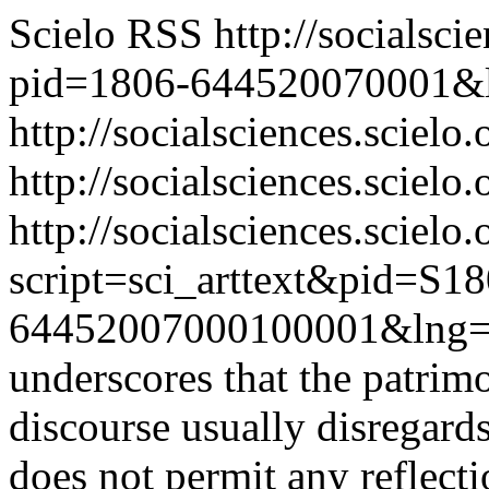
Scielo RSS
http://socialsci
pid=1806-644520070001&
http://socialsciences.scielo
http://socialsciences.scielo.
http://socialsciences.scielo.
script=sci_arttext&pid=S18
64452007000100001&lng=
underscores that the patrim
discourse usually disregards 
does not permit any reflecti